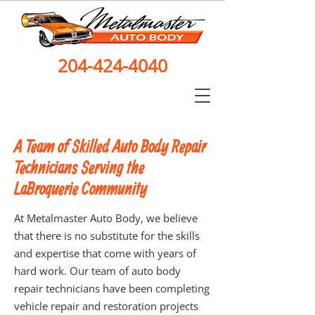
204-424-4040
A Team of Skilled Auto Body Repair
Technicians Serving the
LaBroquerie Community
At Metalmaster Auto Body, we believe
that there is no substitute for the skills
and expertise that come with years of
hard work. Our team of auto body
repair technicians have been completing
vehicle repair and restoration projects