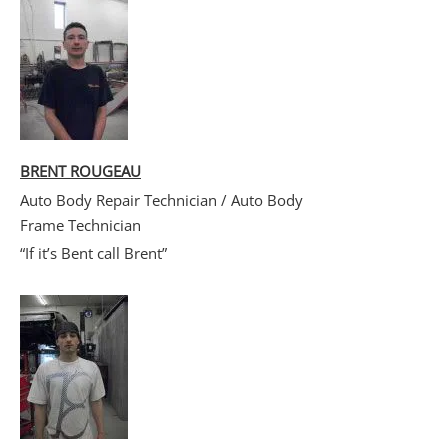
BRENT ROUGEAU
Auto Body Repair Technician / Auto Body
Frame Technician
“If it’s Bent call Brent”