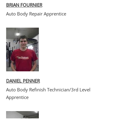
BRIAN FOURNIER
Auto Body Repair Apprentice
DANIEL PENNER
Auto Body Refinish Technician/3rd Level
Apprentice