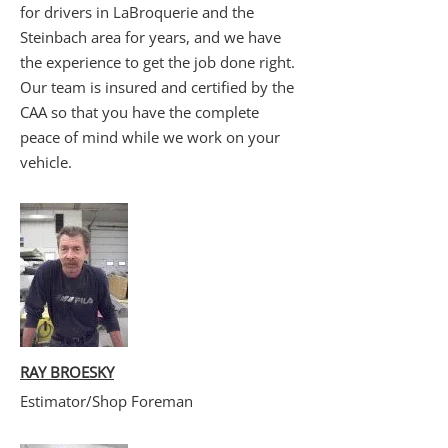
for drivers in LaBroquerie and the
Steinbach area for years, and we have
the experience to get the job done right.
Our team is insured and certified by the
CAA so that you have the complete
peace of mind while we work on your
vehicle.
RAY BROESKY
Estimator/Shop Foreman